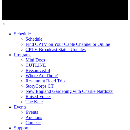
×
Schedule
Schedule
Find CPTV on Your Cable Channel or Online
CPTV Broadcast Status Updates
Programs
Mini Docs
CUTLINE
Re:source:ful
Where Art Thou?
Restaurant Road Trip
StoryCorps CT
New England Gardening with Charlie Nardozzi
Raised Voices
The Kate
Events
Events
Auctions
Contests
Support