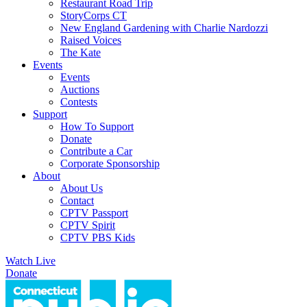
Restaurant Road Trip
StoryCorps CT
New England Gardening with Charlie Nardozzi
Raised Voices
The Kate
Events
Events
Auctions
Contests
Support
How To Support
Donate
Contribute a Car
Corporate Sponsorship
About
About Us
Contact
CPTV Passport
CPTV Spirit
CPTV PBS Kids
Watch Live
Donate