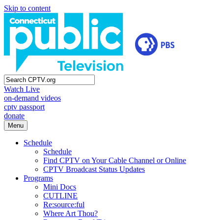
Skip to content
Watch Live
on-demand videos
cptv passport
donate
Menu
Schedule
Schedule
Find CPTV on Your Cable Channel or Online
CPTV Broadcast Status Updates
Programs
Mini Docs
CUTLINE
Re:source:ful
Where Art Thou?