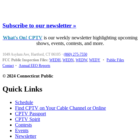
Subscribe to our newsletter »
What's On! CPTV
is our weekly newsletter highlighting upcoming
shows, events, contests, and more.
1049 Asylum Ave, Hartford, CT 06105
·
(860) 275-7550
FCC Public Inspection Files:
WEDH
,
WEDN
,
WEDW
,
WEDY
•
Public Files
Contact
•
Annual EEO Reports
© 2024 Connecticut Public
Quick Links
Schedule
Find CPTV on Your Cable Channel or Online
CPTV Passport
CPTV Spirit
Contests
Events
Newsletter