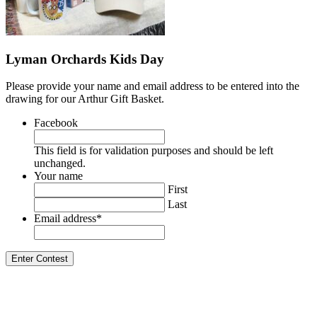
Lyman Orchards Kids Day
Please provide your name and email address to be entered into the
drawing for our Arthur Gift Basket.
Facebook
This field is for validation purposes and should be left
unchanged.
Your name
First
Last
Email address
*
Enter Contest