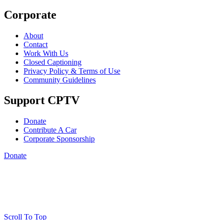
Corporate
About
Contact
Work With Us
Closed Captioning
Privacy Policy & Terms of Use
Community Guidelines
Support CPTV
Donate
Contribute A Car
Corporate Sponsorship
Donate
Scroll To Top