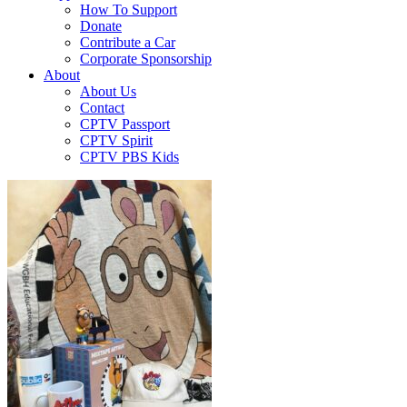
How To Support
Donate
Contribute a Car
Corporate Sponsorship
About
About Us
Contact
CPTV Passport
CPTV Spirit
CPTV PBS Kids