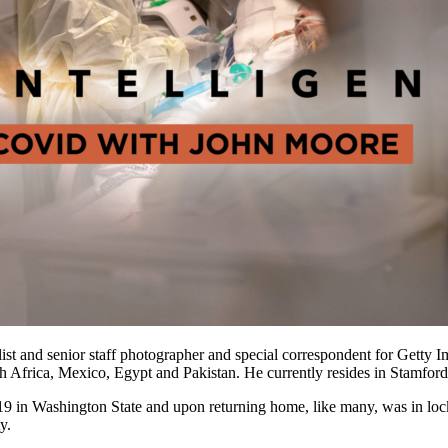
ist and senior staff photographer and special correspondent for Getty 
outh Africa, Mexico, Egypt and Pakistan. He currently resides in Stamfor
9 in Washington State and upon returning home, like many, was in lock
y.