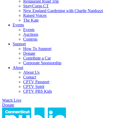
Restaurant Road Trip
StoryCorps CT
New England Gardening with Charlie Nardozzi
Raised Voices
The Kate
Events
Events
Auctions
Contests
Support
How To Support
Donate
Contribute a Car
Corporate Sponsorship
About
About Us
Contact
CPTV Passport
CPTV Spirit
CPTV PBS Kids
Watch Live
Donate