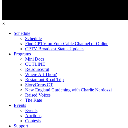
×
Schedule
Schedule
Find CPTV on Your Cable Channel or Online
CPTV Broadcast Status Updates
Programs
Mini Docs
CUTLINE
Re:source:ful
Where Art Thou?
Restaurant Road Trip
StoryCorps CT
New England Gardening with Charlie Nardozzi
Raised Voices
The Kate
Events
Events
Auctions
Contests
Support