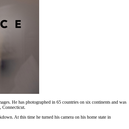
Images. He has photographed in 65 countries on six continents and was
d, Connecticut.
down. At this time he turned his camera on his home state in