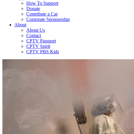
How To Support
Donate
Contribute a Car
Corporate Sponsorship
About
About Us
Contact
CPTV Passport
CPTV Spirit
CPTV PBS Kids