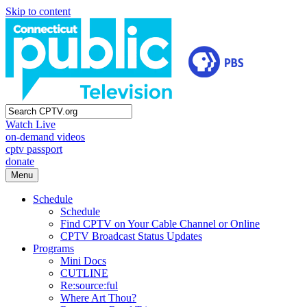
Skip to content
Watch Live
on-demand videos
cptv passport
donate
Menu
Schedule
Schedule
Find CPTV on Your Cable Channel or Online
CPTV Broadcast Status Updates
Programs
Mini Docs
CUTLINE
Re:source:ful
Where Art Thou?