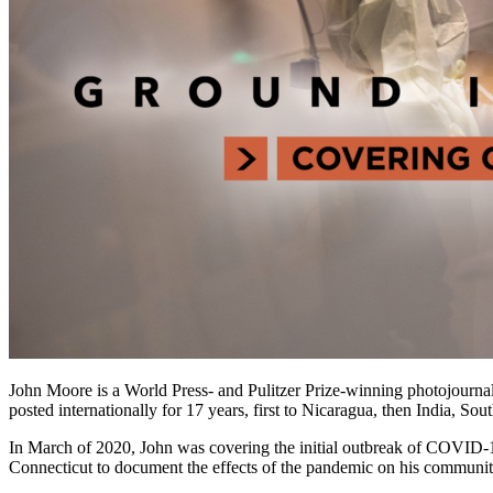
John Moore is a World Press- and Pulitzer Prize-winning photojournal
posted internationally for 17 years, first to Nicaragua, then India, S
In March of 2020, John was covering the initial outbreak of COVID-1
Connecticut to document the effects of the pandemic on his communit