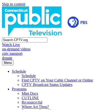
Skip to content
Watch Live
on-demand videos
cptv passport
donate
Menu
Schedule
Schedule
Find CPTV on Your Cable Channel or Online
CPTV Broadcast Status Updates
Programs
Mini Docs
CUTLINE
Re:source:ful
Where Art Thou?