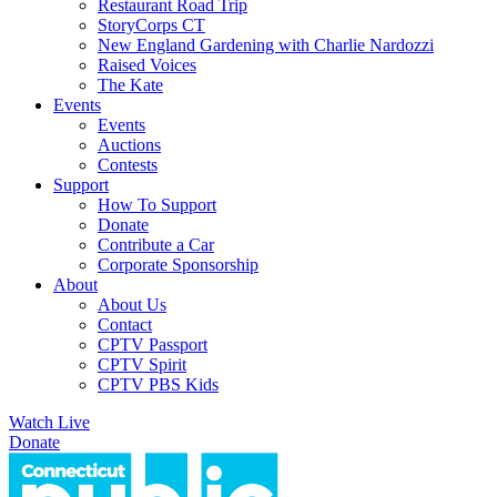
Restaurant Road Trip
StoryCorps CT
New England Gardening with Charlie Nardozzi
Raised Voices
The Kate
Events
Events
Auctions
Contests
Support
How To Support
Donate
Contribute a Car
Corporate Sponsorship
About
About Us
Contact
CPTV Passport
CPTV Spirit
CPTV PBS Kids
Watch Live
Donate