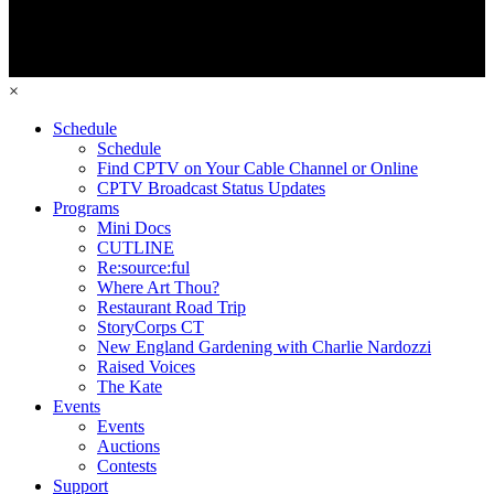
×
Schedule
Schedule
Find CPTV on Your Cable Channel or Online
CPTV Broadcast Status Updates
Programs
Mini Docs
CUTLINE
Re:source:ful
Where Art Thou?
Restaurant Road Trip
StoryCorps CT
New England Gardening with Charlie Nardozzi
Raised Voices
The Kate
Events
Events
Auctions
Contests
Support