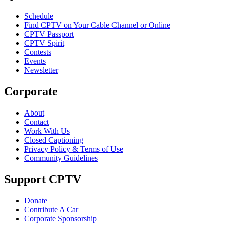
Schedule
Find CPTV on Your Cable Channel or Online
CPTV Passport
CPTV Spirit
Contests
Events
Newsletter
Corporate
About
Contact
Work With Us
Closed Captioning
Privacy Policy & Terms of Use
Community Guidelines
Support CPTV
Donate
Contribute A Car
Corporate Sponsorship