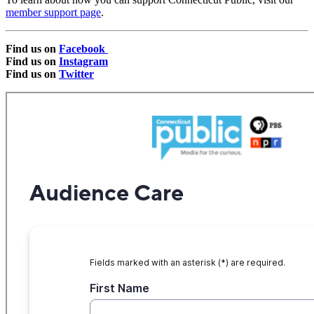
member support page
.
Find us on
Facebook
Find us on
Instagram
Find us on
Twitter