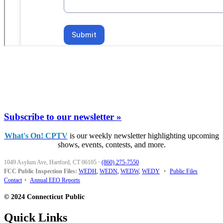
Subscribe to our newsletter »
What's On! CPTV
is our weekly newsletter highlighting upcoming
shows, events, contests, and more.
1049 Asylum Ave, Hartford, CT 06105
·
(860) 275-7550
FCC Public Inspection Files:
WEDH
,
WEDN
,
WEDW
,
WEDY
•
Public Files
Contact
•
Annual EEO Reports
© 2024 Connecticut Public
Quick Links