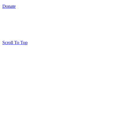
Donate
Scroll To Top