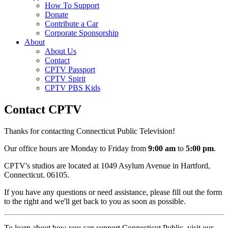
How To Support
Donate
Contribute a Car
Corporate Sponsorship
About
About Us
Contact
CPTV Passport
CPTV Spirit
CPTV PBS Kids
Contact CPTV
Thanks for contacting Connecticut Public Television!
Our office hours are Monday to Friday from
9:00 am
to
5:00 pm
.
CPTV's studios are located at 1049 Asylum Avenue in Hartford,
Connecticut. 06105.
If you have any questions or need assistance, please fill out the form
to the right and we'll get back to you as soon as possible.
To learn about how you can support Connecticut Public, visit our