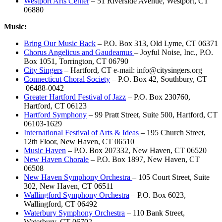
Westport Arts Center
– 51 Riverside Avenue, Westport, CT
06880
Music:
Bring Our Music Back
– P.O. Box 313, Old Lyme, CT 06371
Chorus Angelicus and Gaudeamus
– Joyful Noise, Inc., P.O.
Box 1051, Torrington, CT 06790
City Singers
– Hartford, CT e-mail: info@citysingers.org
Connecticut Choral Society
– P.O. Box 42, Southbury, CT
06488-0042
Greater Hartford Festival of Jazz
– P.O. Box 230760,
Hartford, CT 06123
Hartford Symphony
– 99 Pratt Street, Suite 500, Hartford, CT
06103-1629
International Festival of Arts & Ideas
– 195 Church Street,
12th Floor, New Haven, CT 06510
Music Haven
– P.O. Box 207332, New Haven, CT 06520
New Haven Chorale
– P.O. Box 1897, New Haven, CT
06508
New Haven Symphony Orchestra
– 105 Court Street, Suite
302, New Haven, CT 06511
Wallingford Symphony Orchestra
– P.O. Box 6023,
Wallingford, CT 06492
Waterbury Symphony Orchestra
– 110 Bank Street,
Waterbury, CT 06702