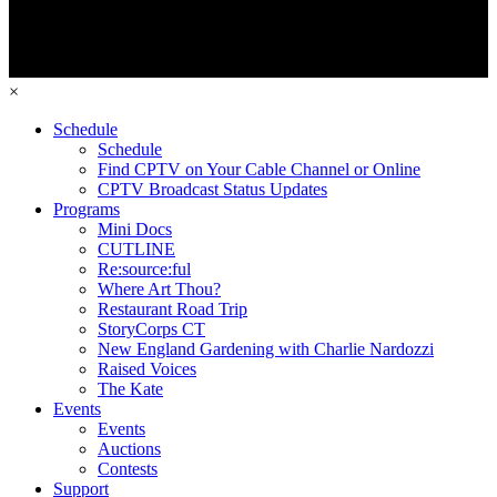
×
Schedule
Schedule
Find CPTV on Your Cable Channel or Online
CPTV Broadcast Status Updates
Programs
Mini Docs
CUTLINE
Re:source:ful
Where Art Thou?
Restaurant Road Trip
StoryCorps CT
New England Gardening with Charlie Nardozzi
Raised Voices
The Kate
Events
Events
Auctions
Contests
Support