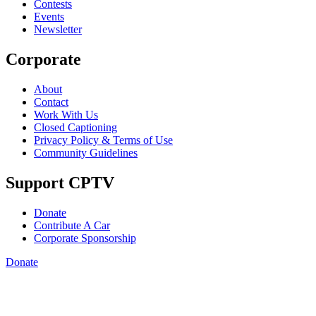
Contests
Events
Newsletter
Corporate
About
Contact
Work With Us
Closed Captioning
Privacy Policy & Terms of Use
Community Guidelines
Support CPTV
Donate
Contribute A Car
Corporate Sponsorship
Donate