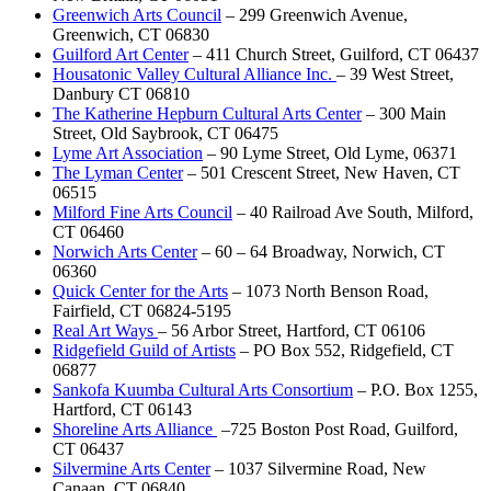
Greenwich Arts Council
– 299 Greenwich Avenue,
Greenwich, CT 06830
Guilford Art Center
– 411 Church Street, Guilford, CT 06437
Housatonic Valley Cultural Alliance Inc.
– 39 West Street,
Danbury CT 06810
The Katherine Hepburn Cultural Arts Center
– 300 Main
Street, Old Saybrook, CT 06475
Lyme Art Association
– 90 Lyme Street, Old Lyme, 06371
The Lyman Center
– 501 Crescent Street, New Haven, CT
06515
Milford Fine Arts Council
– 40 Railroad Ave South, Milford,
CT 06460
Norwich Arts Center
– 60 – 64 Broadway, Norwich, CT
06360
Quick Center for the Arts
– 1073 North Benson Road,
Fairfield, CT 06824-5195
Real Art Ways
– 56 Arbor Street, Hartford, CT 06106
Ridgefield Guild of Artists
– PO Box 552, Ridgefield, CT
06877
Sankofa Kuumba Cultural Arts Consortium
– P.O. Box 1255,
Hartford, CT 06143
Shoreline Arts Alliance
–725 Boston Post Road, Guilford,
CT 06437
Silvermine Arts Center
– 1037 Silvermine Road, New
Canaan, CT 06840