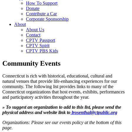
How To Support
Donate
Contribute a Car
Corporate Sponsorship
About
About Us
Contact
CPTV Passport
CPTV Spirit
CPTV PBS Kids
Community Events
Connecticut is rich with historical, educational, cultural and
natural venues that provide life-enhancing experiences for our
community. The following list provides links to many of the
Connecticut organizations that host events, exhibits, performances
and participatory activities throughout the year.
» To suggest an organization to add to this list, please send the
physical address and website link to
lrosenthal@ctpublic.org
Organizations: Please see our events policy at the bottom of this
page.