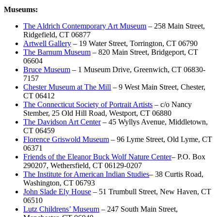
Museums:
The Aldrich Contemporary Art Museum
– 258 Main Street,
Ridgefield, CT 06877
Artwell Gallery
– 19 Water Street, Torrington, CT 06790
The Barnum Museum
– 820 Main Street, Bridgeport, CT
06604
Bruce Museum
– 1 Museum Drive, Greenwich, CT 06830-
7157
Chester Museum at The Mill
– 9 West Main Street, Chester,
CT 06412
The Connecticut Society of Portrait Artists
– c/o Nancy
Stember, 25 Old Hill Road, Westport, CT 06880
The Davidson Art Center
– 45 Wyllys Avenue, Middletown,
CT 06459
Florence Griswold Museum
– 96 Lyme Street, Old Lyme, CT
06371
Friends of the Eleanor Buck Wolf Nature Center
– P.O. Box
290207, Wethersfield, CT 06129-0207
The Institute for American Indian Studies
– 38 Curtis Road,
Washington, CT 06793
John Slade Ely House
– 51 Trumbull Street, New Haven, CT
06510
Lutz Childrens’ Museum
– 247 South Main Street,