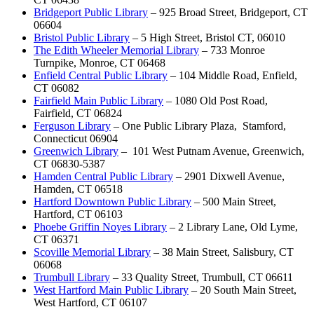
Bridgeport Public Library
– 925 Broad Street, Bridgeport, CT
06604
Bristol Public Library
– 5 High Street, Bristol CT, 06010
The Edith Wheeler Memorial Library
– 733 Monroe
Turnpike, Monroe, CT 06468
Enfield Central Public Library
– 104 Middle Road, Enfield,
CT 06082
Fairfield Main Public Library
– 1080 Old Post Road,
Fairfield, CT 06824
Ferguson Library
– One Public Library Plaza, Stamford,
Connecticut 06904
Greenwich Library
– 101 West Putnam Avenue, Greenwich,
CT 06830-5387
Hamden Central Public Library
– 2901 Dixwell Avenue,
Hamden, CT 06518
Hartford Downtown Public Library
– 500 Main Street,
Hartford, CT 06103
Phoebe Griffin Noyes Library
– 2 Library Lane, Old Lyme,
CT 06371
Scoville Memorial Library
– 38 Main Street, Salisbury, CT
06068
Trumbull Library
– 33 Quality Street, Trumbull, CT 06611
West Hartford Main Public Library
– 20 South Main Street,
West Hartford, CT 06107