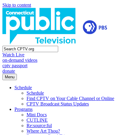
Skip to content
Watch Live
on-demand videos
cptv passport
donate
Menu
Schedule
Schedule
Find CPTV on Your Cable Channel or Online
CPTV Broadcast Status Updates
Programs
Mini Docs
CUTLINE
Re:source:ful
Where Art Thou?