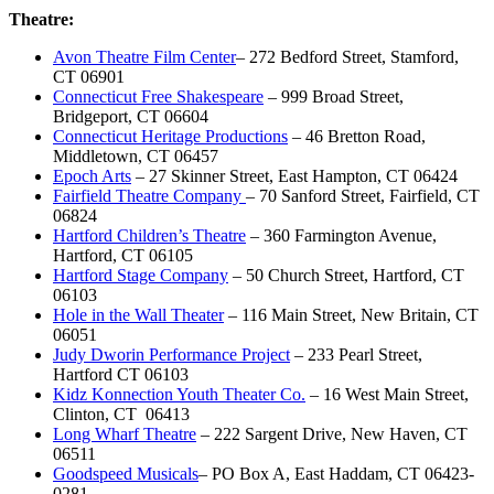
Theatre:
Avon Theatre Film Center
– 272 Bedford Street, Stamford,
CT 06901
Connecticut Free Shakespeare
– 999 Broad Street,
Bridgeport, CT 06604
Connecticut Heritage Productions
– 46 Bretton Road,
Middletown, CT 06457
Epoch Arts
– 27 Skinner Street, East Hampton, CT 06424
Fairfield Theatre Company
– 70 Sanford Street, Fairfield, CT
06824
Hartford Children’s Theatre
– 360 Farmington Avenue,
Hartford, CT 06105
Hartford Stage Company
– 50 Church Street, Hartford, CT
06103
Hole in the Wall Theater
– 116 Main Street, New Britain, CT
06051
Judy Dworin Performance Project
– 233 Pearl Street,
Hartford CT 06103
Kidz Konnection Youth Theater Co.
– 16 West Main Street,
Clinton, CT 06413
Long Wharf Theatre
– 222 Sargent Drive, New Haven, CT
06511
Goodspeed Musicals
– PO Box A, East Haddam, CT 06423-
0281