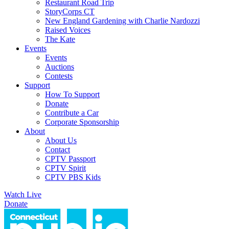
Restaurant Road Trip
StoryCorps CT
New England Gardening with Charlie Nardozzi
Raised Voices
The Kate
Events
Events
Auctions
Contests
Support
How To Support
Donate
Contribute a Car
Corporate Sponsorship
About
About Us
Contact
CPTV Passport
CPTV Spirit
CPTV PBS Kids
Watch Live
Donate