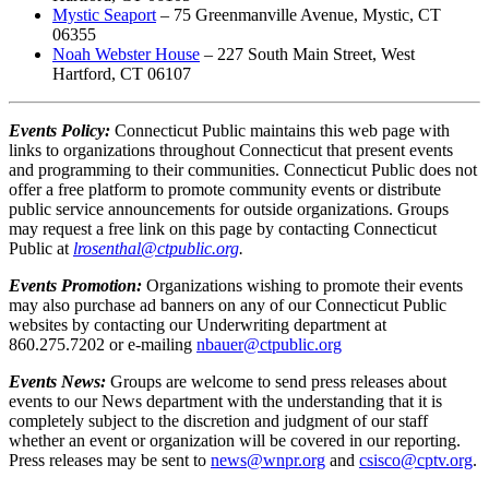
Mystic Seaport
– 75 Greenmanville Avenue, Mystic, CT
06355
Noah Webster House
– 227 South Main Street, West
Hartford, CT 06107
Events Policy:
Connecticut Public maintains this web page with
links to organizations throughout Connecticut that present events
and programming to their communities. Connecticut Public does not
offer a free platform to promote community events or distribute
public service announcements for outside organizations. Groups
may request a free link on this page by contacting Connecticut
Public at
lrosenthal@ctpublic.org
.
Events Promotion:
Organizations wishing to promote their events
may also purchase ad banners on any of our Connecticut Public
websites by contacting our Underwriting department at
860.275.7202 or e-mailing
nbauer@ctpublic.org
Events News:
Groups are welcome to send press releases about
events to our News department with the understanding that it is
completely subject to the discretion and judgment of our staff
whether an event or organization will be covered in our reporting.
Press releases may be sent to
news@wnpr.org
and
csisco@
cptv.org
.