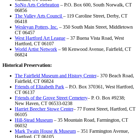
SoNo Arts Celebration
– P.O. Box 600, South Norwalk, CT
06856
The Valley Arts Council
– 119 Caroline Street, Derby, CT
06418
Wesleyan Potters, Inc.
– 350 South Main Street, Middletown
CT 06457
West Hartford Art League
– 37 Buena Vista Road, West
Hartford, CT 06107
World Artist Network
– 98 Kenwood Avenue, Fairfield, CT
06824
Historical Preservation:
The Fairfield Museum and History Center
– 370 Beach Road,
Fairfield, CT 06824
Friends of Elizabeth Park
– P.O. Box 370361, West Hartford,
CT 06137
Friends of the Grove Street Cemetery
– P. O. Box #9238;
New Haven, CT 06533-0238
Harriet Beecher Stowe Center
– 77 Forest Street, Hartford, CT
06105
Hill-Stead Museum
– 35 Mountain Road, Farmington, CT
06032
Mark Twain House & Museum
– 351 Farmington Avenue,
Hartford, CT 06105