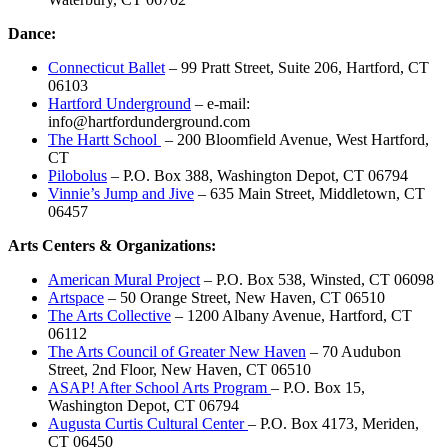
Dance:
Connecticut Ballet
– 99 Pratt Street, Suite 206, Hartford, CT
06103
Hartford Underground
– e-mail:
info@hartfordunderground.com
The Hartt School
– 200 Bloomfield Avenue, West Hartford,
CT
Pilobolus
– P.O. Box 388, Washington Depot, CT 06794
Vinnie’s Jump and Jive
– 635 Main Street, Middletown, CT
06457
Arts Centers & Organizations:
American Mural Project
– P.O. Box 538, Winsted, CT 06098
Artspace
– 50 Orange Street, New Haven, CT 06510
The Arts Collective
– 1200 Albany Avenue, Hartford, CT
06112
The Arts Council of Greater New Haven
– 70 Audubon
Street, 2nd Floor, New Haven, CT 06510
ASAP! After School Arts Program
– P.O. Box 15,
Washington Depot, CT 06794
Augusta Curtis Cultural Center
– P.O. Box 4173, Meriden,
CT 06450