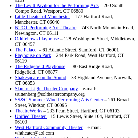
The Levitt Pavilion for the Performing Arts
– 260 South
Compo Road, Westport, CT 06880
Little Theater of Manchester
– 177 Hartford Road,
Manchester, CT 06040
NTCT Performing Arts Theatre
– 743 North Mountain Road,
Newington, CT 06111
Oddfellows Playhouse
– 128 Washington Street, Middletown,
CT 06457
The Palace
– 61 Atlantic Street, Stamford, CT 06901
Playhouse on Park
– 244 Park Road, West Hartford, CT
06119
The Ridgefield Playhouse
– 80 East Ridge Road,
Ridgefield, CT 06877
Shakespeare on the Sound
– 33 Highland Avenue, Norwalk,
CT 06853
Slant of Light Theater Company
– e-mail:
sruttenberg@soltheatercompany.org
SS&C Summer Wind Performing Arts Center
– 261 Broad
Street, Windsor, CT 06095
TheatreWorks
– 233 Pearl Street, Hartford, CT 06103
Unified Theater
– 15 Lewis Street, Suite 104, Hartford, CT
06103
West Hartford Community Theater
– e-mail:
whtheater@aol.com