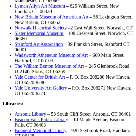
Manchester, CT 06040
Lyman Allyn Art Museum
– 625 Williams Street, New
London, CT 06320
New Britain Museum of American Art
– 56 Lexington Street,
New Britain, CT 06052
Norwalk Historical Society –
2 East Wall Street, Norwalk, CT
Slater Memorial Museum
– 108 Crescent Street, Norwich, CT
06360
Stamford Art Association
– 39 Franklin Street, Stamford CT
06901
Wadsworth Atheneum Museum of Art
– 600 Main Street,
Hartford, CT 06103
The William Benton Museum of Art
– 245 Glenbrook Road,
U-2140, Storrs, CT 06269
Yale Center for British Art
– P. O. Box 208280 New Haven,
CT 06520-8280
Yale University Art Gallery
– P.O. Box 208271 New Haven,
CT 06520-8271
Libraries:
Ansonia Library
– 53 South Cliff Street, Ansonia, CT 06401
Beacon Falls Public Library
– 10 Maple Avenue, Beacon
Falls, CT 06403
Brainerd Memorial Library
– 920 Saybrook Road, Haddam,
CT 06438