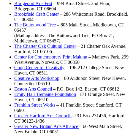
Bridgeport Arts Fest
– 999 Broad Street, 2nd Floor,
Bridgeport, CT 06604
Brookfield Craft Center
– 286 Whisconier Road, Brookfield,
CT 06804
The Buttonwood Tree
– 605 Main Street, Middletown, CT
06457
(Mailing address: The Buttonwood Tree, PO Box 71,
Middletown, CT 06457)
The Charter Oak Cultural Center
– 21 Charter Oak Avenue,
Hartford, CT 06106
Center for Contemporary Print Making
– Mathews Park, 299
West Avenue, Norwalk, CT 06850
Coop Center for Creativity
– 196-212 College Street, New
Haven, CT 06511
Creative Arts Workshop
– 80 Audubon Street, New Haven,
Connecticut 06510
Easton Arts Council
– P.O. Box 142, Easton, CT 06612
Emily Hall Tremaine Foundation
– 171 Orange Street, New
Haven, CT 06510
Franklin Street Works
– 41 Franklin Street, Stamford, CT
06901
Greater Hartford Arts Council
– PO Box 231436, Hartford,
CT 06123-1436
Greater New Britain Arts Alliance
– 66 West Main Street,
New Britain, CT 06051