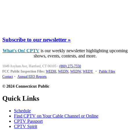
Subscribe to our newsletter »
What's On! CPTV
is our weekly newsletter highlighting upcoming
shows, events, contests, and more.
1049 Asylum Ave, Hartford, CT 06105
·
(860) 275-7550
FCC Public Inspection Files:
WEDH
,
WEDN
,
WEDW
,
WEDY
•
Public Files
Contact
•
Annual EEO Reports
© 2024 Connecticut Public
Quick Links
Schedule
Find CPTV on Your Cable Channel or Online
CPTV Passport
CPTV Spirit