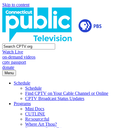
Skip to content
Watch Live
on-demand videos
cptv passport
donate
Menu
Schedule
Schedule
Find CPTV on Your Cable Channel or Online
CPTV Broadcast Status Updates
Programs
Mini Docs
CUTLINE
Re:source:ful
Where Art Thou?