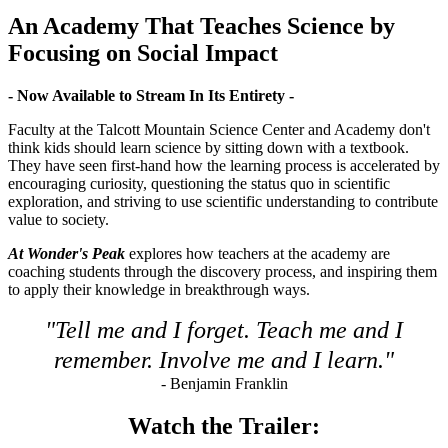
An Academy That Teaches Science by
Focusing on Social Impact
- Now Available to Stream In Its Entirety -
Faculty at the Talcott Mountain Science Center and Academy don't
think kids should learn science by sitting down with a textbook.
They have seen first-hand how the learning process is accelerated by
encouraging curiosity, questioning the status quo in scientific
exploration, and striving to use scientific understanding to contribute
value to society.
At Wonder's Peak
explores how teachers at the academy are
coaching students through the discovery process, and inspiring them
to apply their knowledge in breakthrough ways.
"Tell me and I forget. Teach me and I
remember. Involve me and I learn."
- Benjamin Franklin
Watch the Trailer: