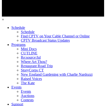
×
Schedule
Schedule
Find CPTV on Your Cable Channel or Online
CPTV Broadcast Status Updates
Programs
Mini Docs
CUTLINE
Re:source:ful
Where Art Thou?
Restaurant Road Trip
StoryCorps CT
New England Gardening with Charlie Nardozzi
Raised Voices
The Kate
Events
Events
Auctions
Contests
Support