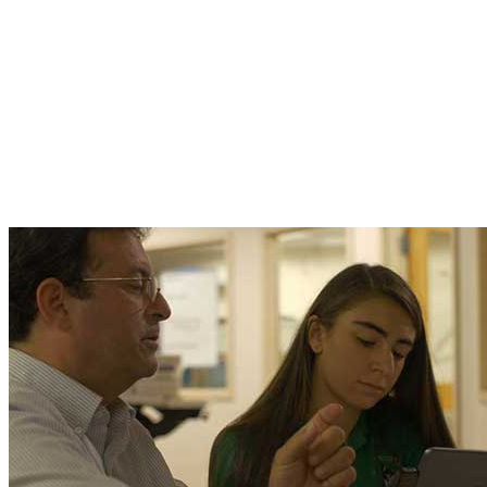
these phenomena to children, how to get them
interested in learning more on their own," the
academy's Executive Director explains.
A case in point: the student pictured here
developed an infrared imaging system to help
track her own case of scoliosis without the use
of harmful x-rays.