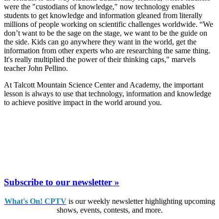
were the "custodians of knowledge," now technology enables
students to get knowledge and information gleaned from literally
millions of people working on scientific challenges worldwide. “We
don’t want to be the sage on the stage, we want to be the guide on
the side. Kids can go anywhere they want in the world, get the
information from other experts who are researching the same thing.
It's really multiplied the power of their thinking caps," marvels
teacher John Pellino.
At Talcott Mountain Science Center and Academy, the important
lesson is always to use that technology, information and knowledge
to achieve positive impact in the world around you.
Subscribe to our newsletter »
What's On! CPTV
is our weekly newsletter highlighting upcoming
shows, events, contests, and more.