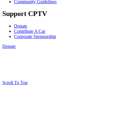
Community Guidelines
Support CPTV
Donate
Contribute A Car
Corporate Sponsorship
Donate
Scroll To Top