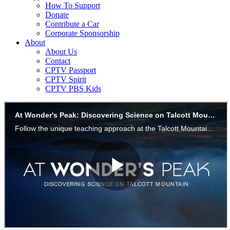
How To Support
Donate
Contribute a Car
Corporate Sponsorship
About
About Us
Contact
CPTV Passport
CPTV Spirit
CPTV PBS Kids