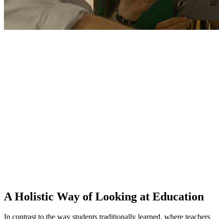
A Holistic Way of Looking at Education
In contrast to the way students traditionally learned, where teachers