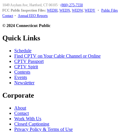
1049 Asylum Ave, Hartford, CT 06105
·
(860) 275-7550
FCC Public Inspection Files:
WEDH
,
WEDN
,
WEDW
,
WEDY
•
Public Files
Contact
•
Annual EEO Reports
© 2024 Connecticut Public
Quick Links
Schedule
Find CPTV on Your Cable Channel or Online
CPTV Passport
CPTV Spirit
Contests
Events
Newsletter
Corporate
About
Contact
Work With Us
Closed Captioning
Privacy Policy & Terms of Use