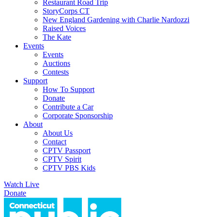
Restaurant Road Trip
StoryCorps CT
New England Gardening with Charlie Nardozzi
Raised Voices
The Kate
Events
Events
Auctions
Contests
Support
How To Support
Donate
Contribute a Car
Corporate Sponsorship
About
About Us
Contact
CPTV Passport
CPTV Spirit
CPTV PBS Kids
Watch Live
Donate