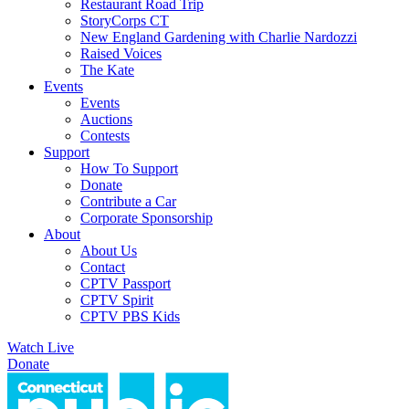
Restaurant Road Trip
StoryCorps CT
New England Gardening with Charlie Nardozzi
Raised Voices
The Kate
Events
Events
Auctions
Contests
Support
How To Support
Donate
Contribute a Car
Corporate Sponsorship
About
About Us
Contact
CPTV Passport
CPTV Spirit
CPTV PBS Kids
Watch Live
Donate