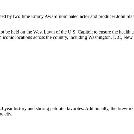
ted by two-time Emmy Award-nominated actor and producer John Stamos 
ot be held on the West Lawn of the U.S. Capitol; to ensure the health an
n iconic locations across the country, including Washington, D.C, New 
40-year history and stirring patriotic favorites. Additionally, the firew
e city.