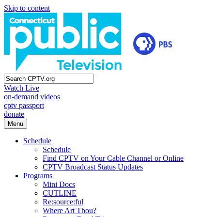
Skip to content
Watch Live
on-demand videos
cptv passport
donate
Menu
Schedule
Schedule
Find CPTV on Your Cable Channel or Online
CPTV Broadcast Status Updates
Programs
Mini Docs
CUTLINE
Re:source:ful
Where Art Thou?