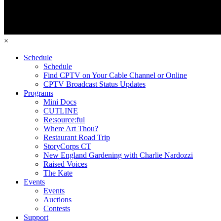
×
Schedule
Schedule
Find CPTV on Your Cable Channel or Online
CPTV Broadcast Status Updates
Programs
Mini Docs
CUTLINE
Re:source:ful
Where Art Thou?
Restaurant Road Trip
StoryCorps CT
New England Gardening with Charlie Nardozzi
Raised Voices
The Kate
Events
Events
Auctions
Contests
Support