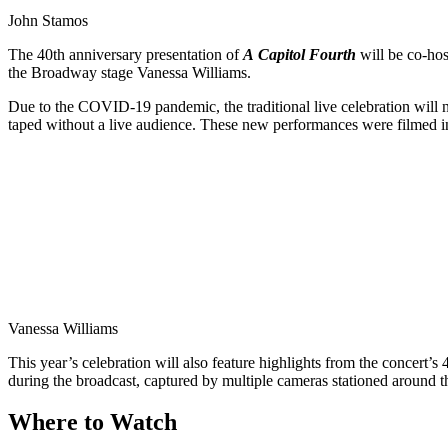
John Stamos
The 40th anniversary presentation of
A
Capitol Fourth
will be co-hos
the Broadway stage Vanessa Williams.
Due to the COVID-19 pandemic, the traditional live celebration will n
taped without a live audience. These new performances were filmed i
Vanessa Williams
This year’s celebration will also feature highlights from the concert’s 
during the broadcast, captured by multiple cameras stationed around th
Where to Watch