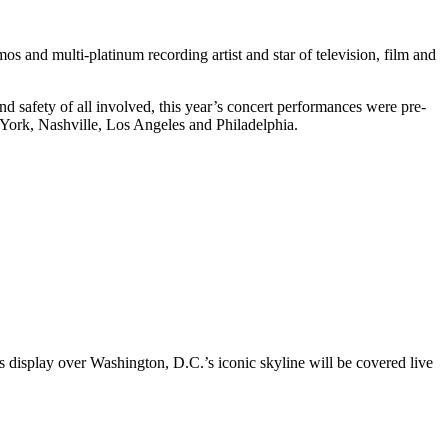
and multi-platinum recording artist and star of television, film and
d safety of all involved, this year’s concert performances were pre-
York, Nashville, Los Angeles and Philadelphia.
orks display over Washington, D.C.’s iconic skyline will be covered live