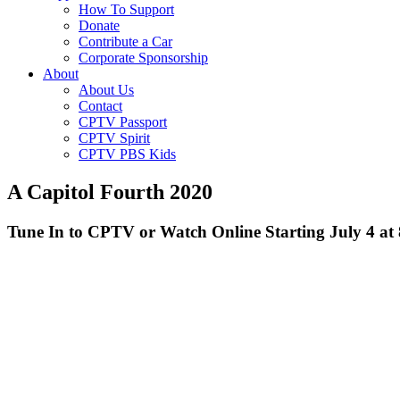
How To Support
Donate
Contribute a Car
Corporate Sponsorship
About
About Us
Contact
CPTV Passport
CPTV Spirit
CPTV PBS Kids
A Capitol Fourth 2020
Tune In to CPTV or Watch Online Starting July 4 at 